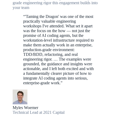
grade engineering rigor this engagement builds into
your team
“
'Taming the Dragon' was one of the most
practically valuable engineering
workshops I've attended. What set it apart
was the focus on the how — not just the
promise of AI coding agents, but the
workstation-level infrastructure required to
make them actually work in an enterprise,
production-grade environment:
TDD/BDD, refactoring, and real
engineering rigor. … The examples were
grounded, the guidance and insights were
actionable, and I left both excited and with
a fundamentally clearer picture of how to
integrate AI coding agents into serious,
enterprise-grade work.
”
Myles Woerner
Technical Lead at 2021 Capital