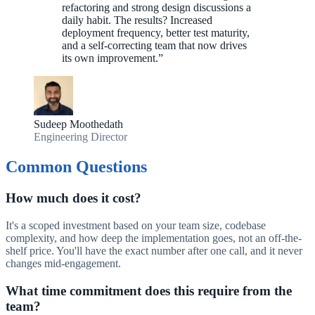
refactoring and strong design discussions a
daily habit. The results? Increased
deployment frequency, better test maturity,
and a self-correcting team that now drives
its own improvement.
”
Sudeep Moothedath
Engineering Director
Common Questions
How much does it cost?
It's a scoped investment based on your team size, codebase
complexity, and how deep the implementation goes, not an off-the-
shelf price. You'll have the exact number after one call, and it never
changes mid-engagement.
What time commitment does this require from the
team?