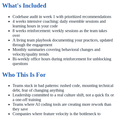
What's Included
Codebase audit in week 1 with prioritized recommendations
4 weeks intensive coaching: daily ensemble sessions and
learning hours in your code
8 weeks reinforcement: weekly sessions as the team takes
over
A living team playbook documenting your practices, updated
through the engagement
Monthly summaries covering behavioral changes and
velocity/quality trends
Bi-weekly office hours during reinforcement for unblocking
questions
Who This Is For
Teams stuck in bad patterns: rushed code, mounting technical
debt, fear of changing anything
Leadership committed to a real culture shift, not a quick fix or
a one-off training
Teams where AI coding tools are creating more rework than
they save
Companies where feature velocity is the bottleneck to