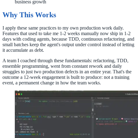
business growth
Why This Works
I apply these same practices to my own production work daily.
Features that used to take me 1-2 weeks manually now ship in 1-2
days with coding agents, because TDD, continuous refactoring, and
small batches keep the agent's output under control instead of letting
it accumulate as debt.
A team I coached through these fundamentals: refactoring, TDD,
ensemble programming, went from constant rework and daily
struggles to just two production defects in an entire year. That's the
outcome a 12-week engagement is built to produce: not a training
event, a permanent change in how the team works.