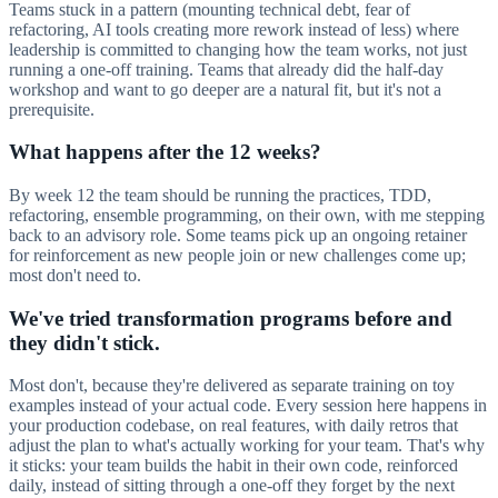
Teams stuck in a pattern (mounting technical debt, fear of
refactoring, AI tools creating more rework instead of less) where
leadership is committed to changing how the team works, not just
running a one-off training. Teams that already did the half-day
workshop and want to go deeper are a natural fit, but it's not a
prerequisite.
What happens after the 12 weeks?
By week 12 the team should be running the practices, TDD,
refactoring, ensemble programming, on their own, with me stepping
back to an advisory role. Some teams pick up an ongoing retainer
for reinforcement as new people join or new challenges come up;
most don't need to.
We've tried transformation programs before and
they didn't stick.
Most don't, because they're delivered as separate training on toy
examples instead of your actual code. Every session here happens in
your production codebase, on real features, with daily retros that
adjust the plan to what's actually working for your team. That's why
it sticks: your team builds the habit in their own code, reinforced
daily, instead of sitting through a one-off they forget by the next