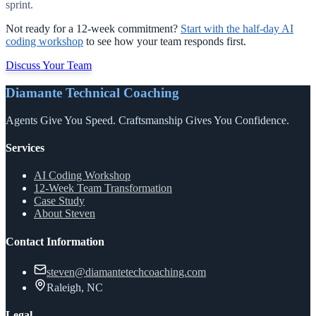
sprint.
Not ready for a 12-week commitment?
Start with the half-day AI
coding workshop
to see how your team responds first.
Discuss Your Team
Diamante Technical Coaching
Agents Give You Speed. Craftsmanship Gives You Confidence.
Services
AI Coding Workshop
12-Week Team Transformation
Case Study
About Steven
Contact Information
steven@diamantetechcoaching.com
Raleigh, NC
Legal