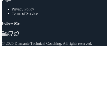
Privacy Policy
Terms of Service
Follow Me
©
2026
Diamante Technical Coaching. All rights reserved.