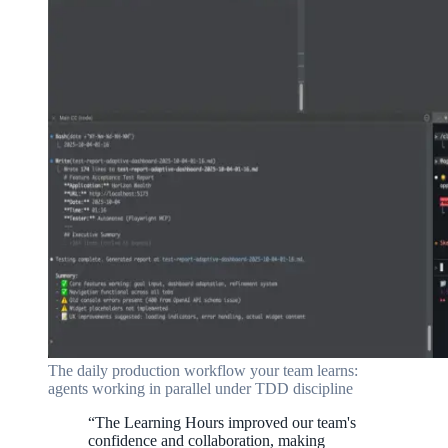
The daily production workflow your team learns:
agents working in parallel under TDD discipline
“
The Learning Hours improved our team's
confidence and collaboration, making