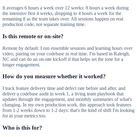
It averages 6 hours a week over 12 weeks: 8 hours a week during
the intensive first 4 weeks, dropping to 4 hours a week for the
remaining 8 as the team takes over. All sessions happen on real
production code, not separate training time.
Is this remote or on-site?
Remote by default. I run ensemble sessions and learning hours over
video, pairing on your codebase in real time. I'm based in Raleigh,
NC and can do an on-site kickoff if that helps set the tone for a
longer engagement.
How do you measure whether it worked?
I track feature delivery time and defect rate before and after, and
deliver a codebase audit in week 1, a living team playbook that
updates through the engagement, and monthly summaries of what's
changing. In my own production work, this approach took features
from 1-2 weeks down to 1-2 days: that's the kind of shift I'm looking
for in your metrics too.
Who is this for?