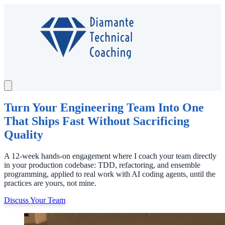
Services
Testimonials
Case Study
Turn Your Engineering Team Into One
About
That Ships Fast Without Sacrificing
Newsletter
Quality
A 12-week hands-on engagement where I coach your team directly
Contact
in your production codebase: TDD, refactoring, and ensemble
Schedule a Call
programming, applied to real work with AI coding agents, until the
practices are yours, not mine.
Discuss Your Team