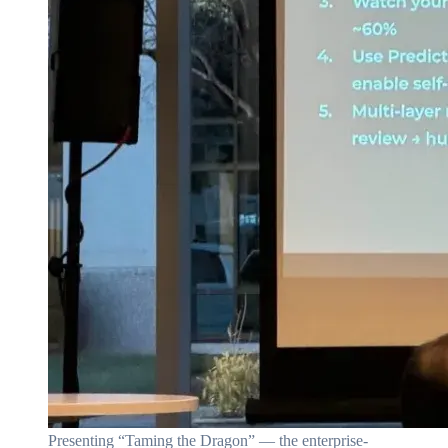
Presenting “Taming the Dragon” — the enterprise-