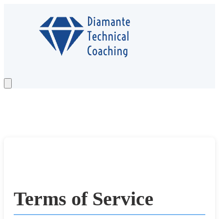
Services
Testimonials
Case Study
About
Newsletter
Contact
Schedule a Call
Terms of Service