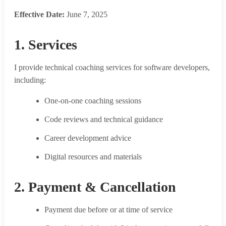
Effective Date:
June 7, 2025
1. Services
I provide technical coaching services for software developers,
including:
One-on-one coaching sessions
Code reviews and technical guidance
Career development advice
Digital resources and materials
2. Payment & Cancellation
Payment due before or at time of service