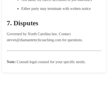
Either party may terminate with written notice
7. Disputes
Governed by North Carolina law. Contact
steven@diamantetechcoaching.com for questions.
Note:
Consult legal counsel for your specific needs.