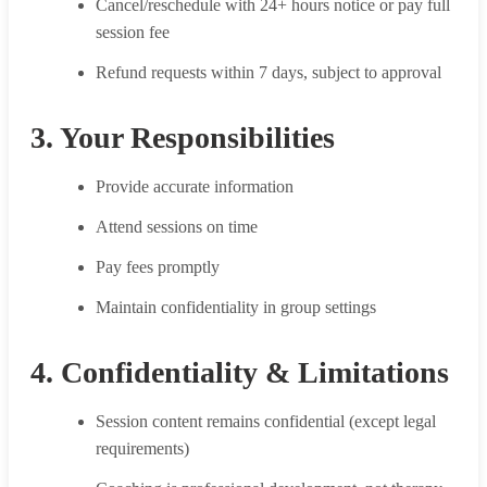
Cancel/reschedule with 24+ hours notice or pay full
session fee
Refund requests within 7 days, subject to approval
3. Your Responsibilities
Provide accurate information
Attend sessions on time
Pay fees promptly
Maintain confidentiality in group settings
4. Confidentiality & Limitations
Session content remains confidential (except legal
requirements)