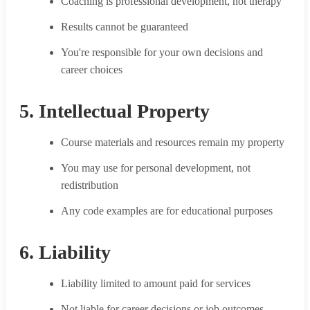
Coaching is professional development, not therapy
Results cannot be guaranteed
You're responsible for your own decisions and
career choices
5. Intellectual Property
Course materials and resources remain my property
You may use for personal development, not
redistribution
Any code examples are for educational purposes
6. Liability
Liability limited to amount paid for services
Not liable for career decisions or job outcomes